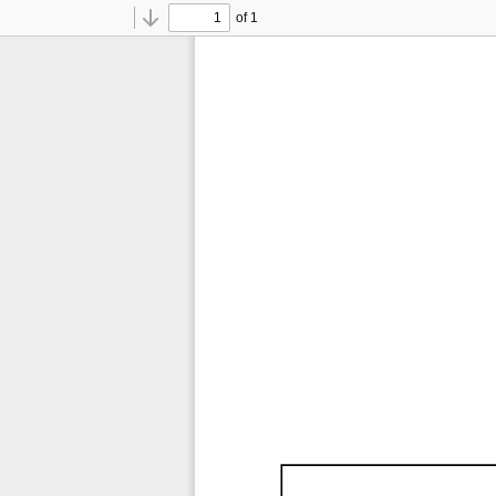
of 1
Toggle
Find
Previous
Next
Sidebar