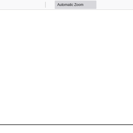
Zoom
Zoom
Out
In