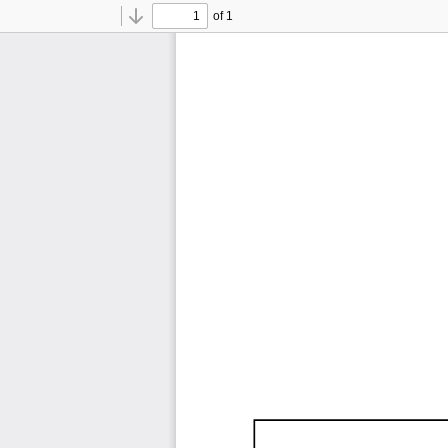
of 1
Toggle
Find
Previous
Next
Sidebar