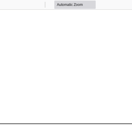
Zoom
Zoom
Out
In