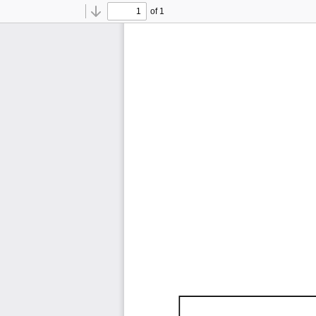
of 1
Toggle
Find
Previous
Next
Sidebar