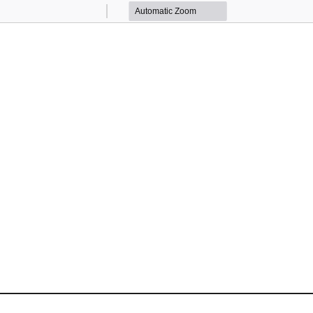
Zoom
Zoom
Out
In