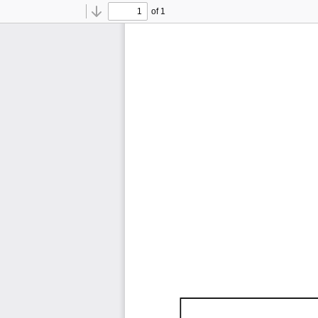
of 1
Toggle
Find
Previous
Next
Sidebar