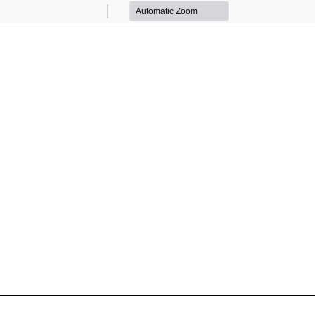
Zoom
Zoom
Out
In