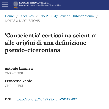
Home
/
Archives
/
No. 2 (2014): Lexicon Philosophicum
/
NOTES & DISCUSSIONS
'Conscientia' certissima scientia:
alle origini di una definizione
pseudo-ciceroniana
Antonio Lamarra
CNR - ILIESI
Francesco Verde
CNR - ILIESI
DOI:
https://doi.org/10.19283/lph-20142.407