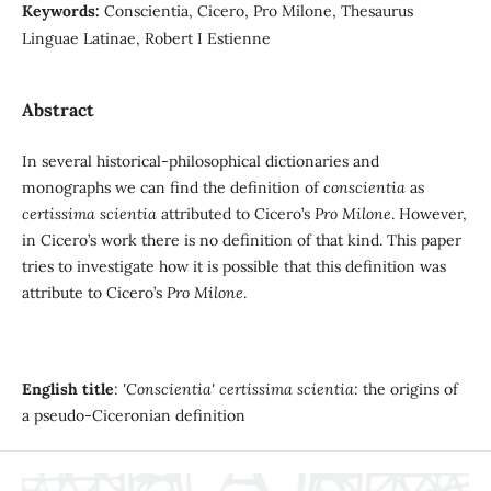
Keywords:
Conscientia, Cicero, Pro Milone, Thesaurus
Linguae Latinae, Robert I Estienne
Abstract
In several historical-philosophical dictionaries and
monographs we can find the definition of
conscientia
as
certissima scientia
attributed to Cicero’s
Pro Milone
. However,
in Cicero’s work there is no definition of that kind. This paper
tries to investigate how it is possible that this definition was
attribute to Cicero’s
Pro Milone
.
English title
:
'Conscientia' certissima scientia
: the origins of
a pseudo-Ciceronian definition