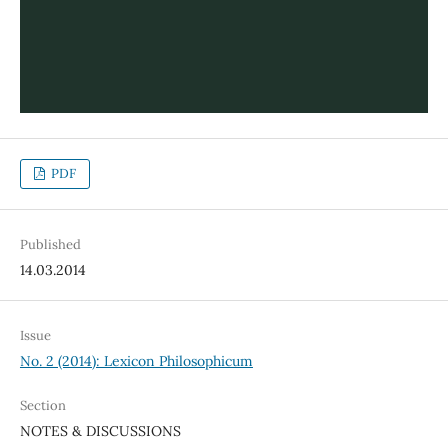
PDF
Published
14.03.2014
Issue
No. 2 (2014): Lexicon Philosophicum
Section
NOTES & DISCUSSIONS