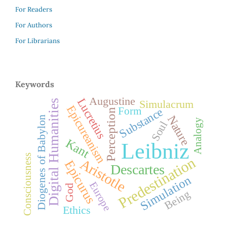
For Readers
For Authors
For Librarians
Keywords
Augustine
Lucretius
Digital Humanities
Simulacrum
Epicureanism
Substance
Form
Perception
Nature
Diogenes of Babylon
Analogy
Soul
Kant
Leibniz
Consciousness
Predestination
Aristotle
Epicurus
Descartes
Simulation
Europe
God
Being
Ethics