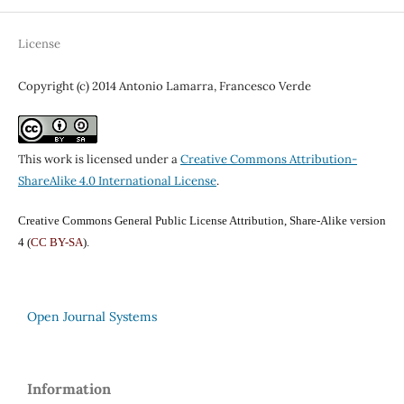
License
Copyright (c) 2014 Antonio Lamarra, Francesco Verde
This work is licensed under a
Creative Commons Attribution-
ShareAlike 4.0 International License
.
Creative Commons General Public License Attribution, Share-Alike version
4 (
CC BY-SA
).
Open Journal Systems
Information