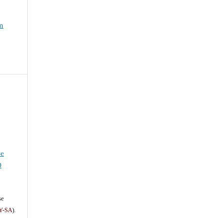
um
ve
0
se
Y-SA
).