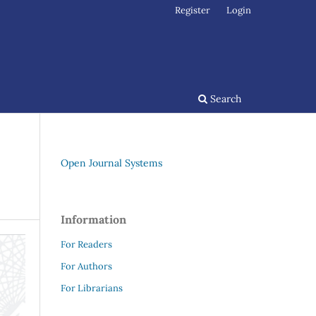
Register
Login
Search
Open Journal Systems
Information
For Readers
For Authors
For Librarians