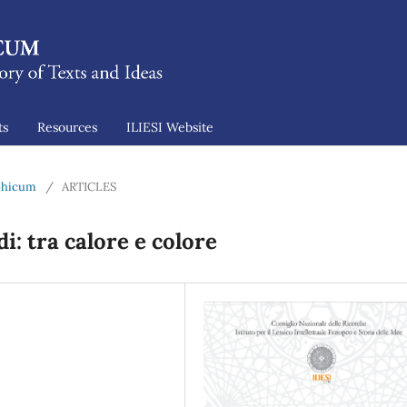
ts
Resources
ILIESI Website
ophicum
/
ARTICLES
i: tra calore e colore