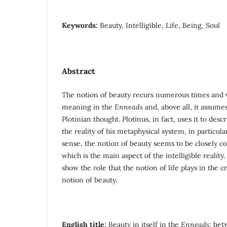
Keywords:
Beauty, Intelligible, Life, Being, Soul
Abstract
The notion of beauty recurs numerous times and w
meaning in the
Enneads
and, above all, it assumes
Plotinian thought. Plotinus, in fact, uses it to desc
the reality of his metaphysical system, in particular
sense, the notion of beauty seems to be closely con
which is the main aspect of the intelligible reality
show the role that the notion of life plays in the c
notion of beauty.
English title
: Beauty in itself in the
Enneads
: be