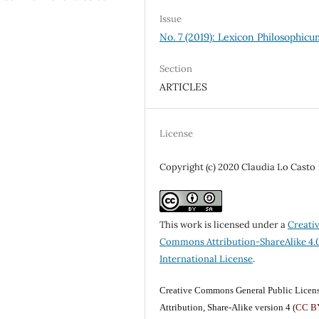
Issue
No. 7 (2019): Lexicon Philosophic
Section
ARTICLES
License
Copyright (c) 2020 Claudia Lo Casto
This work is licensed under a
Creati
Commons Attribution-ShareAlike 4.
International License
.
Creative Commons General Public Licen
Attribution, Share-Alike version 4 (
CC B