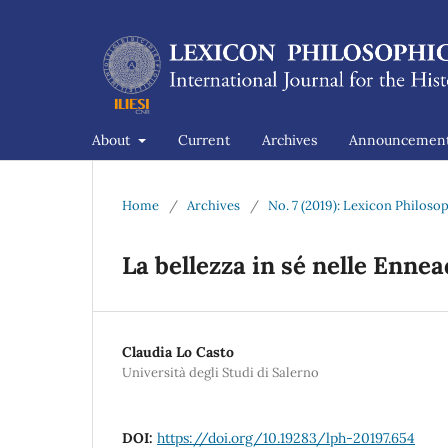
About
Current
Archives
Announcemen
Home
/
Archives
/
No. 7 (2019): Lexicon Philos
La bellezza in sé nelle Ennead
Claudia Lo Casto
Università degli Studi di Salerno
DOI:
https://doi.org/10.19283/lph-20197.654