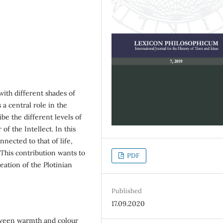
ith different shades of
 a central role in the
ribe the different levels of
 of the Intellect. In this
nected to that of life,
. This contribution wants to
PDF
reation of the Plotinian
Published
17.09.2020
tween warmth and colour