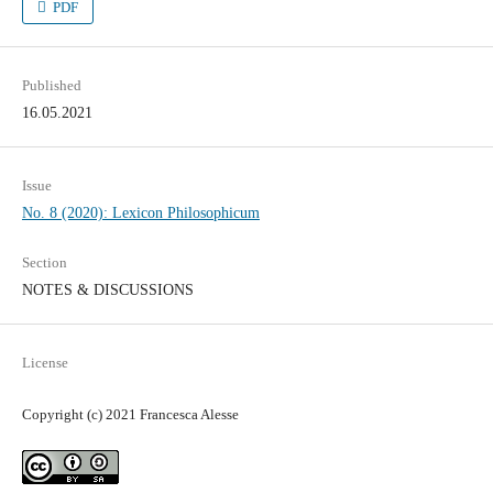
PDF
Published
16.05.2021
Issue
No. 8 (2020): Lexicon Philosophicum
Section
NOTES & DISCUSSIONS
License
Copyright (c) 2021 Francesca Alesse