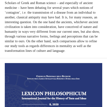
Scholars of Greek and Roman science – and especially of ancient
medicine – have been debating for several years which notions of
‘contagion’, i.e. the transmission of a disease from an individual to
another, classical antiquity may have had. It is, for many reasons, an
interesting question. On the one hand the ancients, whichever ancient
civilization is taken into consideration, have conceived of nature and
humanity in ways very different from our current ones, but also show,
through various narrative forms, feelings and perceptions that can be
similar to ours. On the other hand, such comparisons allow to refine
our study tools as regards differences in mentality as well as the
transformation lines of culture and language.