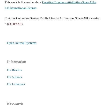
This work is licensed under a
Creative Commons Attribution-ShareAlike
4.0 International License
.
Creative Commons General Public License Attribution, Share-Alike version
4 (
CC BY-SA
).
Open Journal Systems
Information
For Readers
For Authors
For Librarians
Keywords