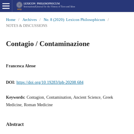
Home
/
Archives
/
No. 8 (2020): Lexicon Philosophicum
/
NOTES & DISCUSSIONS
Contagio / Contaminazione
Francesca Alesse
DOI:
https://doi.org/10.19283/lph-20208.684
Keywords:
Contagion, Contamination, Ancient Science, Greek
Medicine, Roman Medicine
Abstract