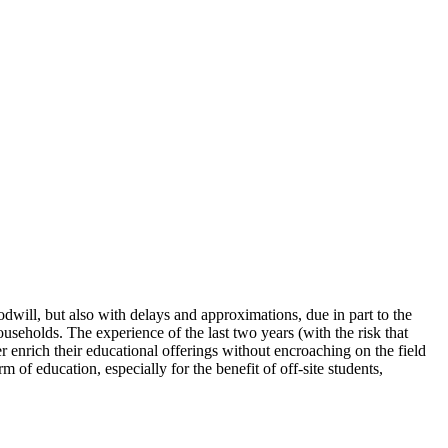
dwill, but also with delays and approximations, due in part to the
households. The experience of the last two years (with the risk that
 enrich their educational offerings without encroaching on the field
 of education, especially for the benefit of off-site students,