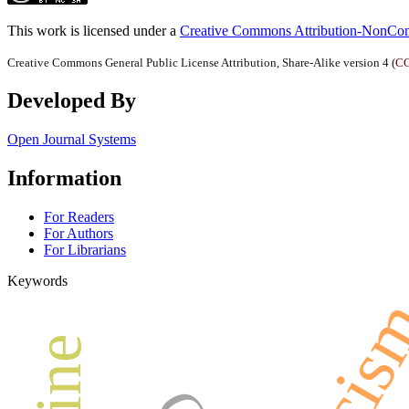
This work is licensed under a
Creative Commons Attribution-NonComm
Creative Commons General Public License Attribution, Share-Alike version 4 (
CC
Developed By
Open Journal Systems
Information
For Readers
For Authors
For Librarians
Keywords