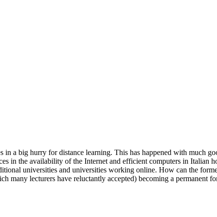
s in a big hurry for distance learning. This has happened with much goo
ces in the availability of the Internet and efficient computers in Italian 
itional universities and universities working online. How can the former
which many lecturers have reluctantly accepted) becoming a permanent form