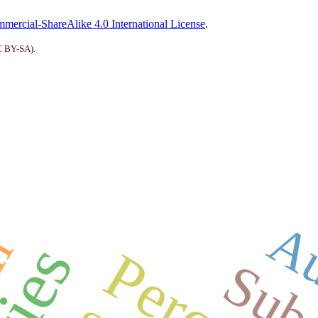
ercial-ShareAlike 4.0 International License
.
 BY-SA
).
Au