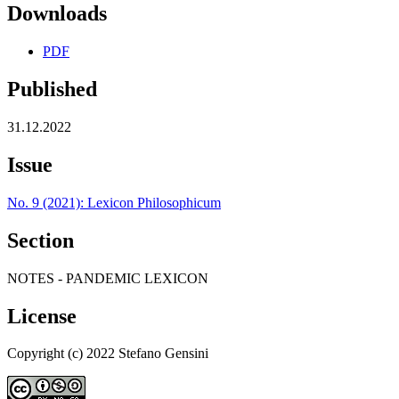
Downloads
PDF
Published
31.12.2022
Issue
No. 9 (2021): Lexicon Philosophicum
Section
NOTES - PANDEMIC LEXICON
License
Copyright (c) 2022 Stefano Gensini