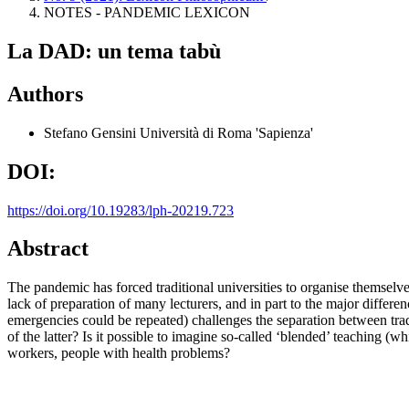
NOTES - PANDEMIC LEXICON
La DAD: un tema tabù
Authors
Stefano Gensini
Università di Roma 'Sapienza'
DOI:
https://doi.org/10.19283/lph-20219.723
Abstract
The pandemic has forced traditional universities to organise themselve
lack of preparation of many lecturers, and in part to the major differen
emergencies could be repeated) challenges the separation between trad
of the latter? Is it possible to imagine so-called ‘blended’ teaching (
workers, people with health problems?