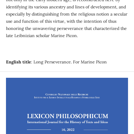
identifying its various ancestry and lines of development, and
especially by distinguishing from the religious notion a secular
use and function of this virtue, with the intention of thus
honoring the unwavering perseverance that characterized the
late Leibnizian scholar Marine Picon.
English title
: Long Perseverance. For Marine Picon