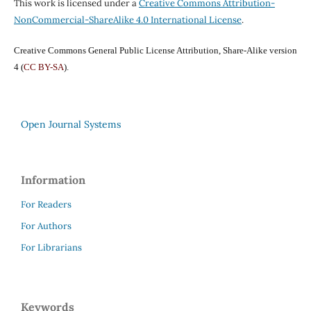
This work is licensed under a
Creative Commons Attribution-
NonCommercial-ShareAlike 4.0 International License
.
Creative Commons General Public License Attribution, Share-Alike version
4 (
CC BY-SA
).
Open Journal Systems
Information
For Readers
For Authors
For Librarians
Keywords