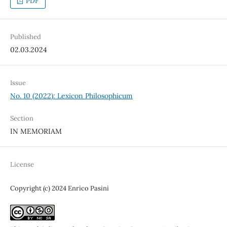
PDF
Published
02.03.2024
Issue
No. 10 (2022): Lexicon Philosophicum
Section
IN MEMORIAM
License
Copyright (c) 2024 Enrico Pasini