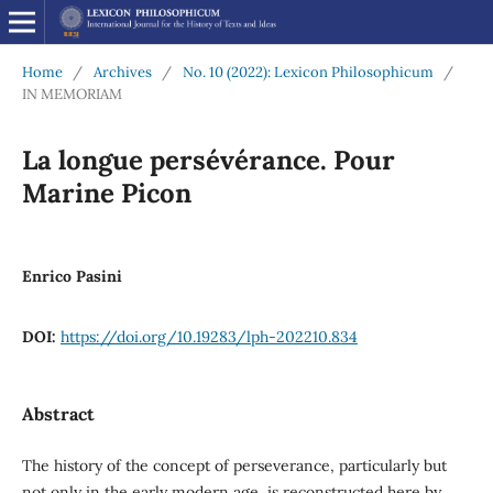
Home
/
Archives
/
No. 10 (2022): Lexicon Philosophicum
/
IN MEMORIAM
La longue persévérance. Pour
Marine Picon
Enrico Pasini
DOI:
https://doi.org/10.19283/lph-202210.834
Abstract
The history of the concept of perseverance, particularly but
not only in the early modern age, is reconstructed here by